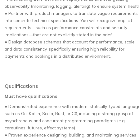
observability (monitoring, logging, alerting) to ensure system healt
● Partner with product managers to translate vague requirements
into concrete technical specifications. You will recognize implicit
requirements—such as performance constraints and security
implications—that are not explicitly stated in the brief.
● Design database schemas that account for performance, scale,
and data consistency, specifically ensuring high reliability for
payments and bookings in a distributed environment.
Qualifications
Must have qualifications
● Demonstrated experience with modern, statically-typed languag
such as Go, Kotlin, Scala, Rust, or C#, including a strong grasp of
asynchronous and concurrent programming paradigms (e.g.,
coroutines, futures, effect systems).
● Proven experience designing, building, and maintaining services