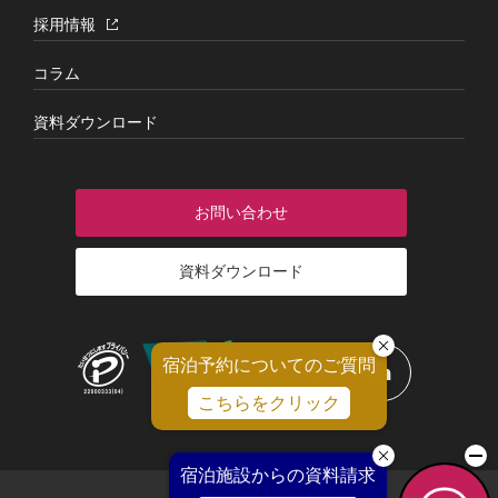
採用情報
コラム
資料ダウンロード
お問い合わせ
資料ダウンロード