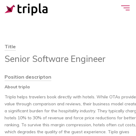
Title
Senior Software Engineer
Position descripton
About tripla
Tripla helps travelers book directly with hotels. While OTAs provide
value through comparison and reviews, their business model creat
a significant burden for the hospitality industry. They typically char
hotels 10% to 30% of revenue and force price reductions for better
ranking. To survive this margin compression, hotels often cut costs
which degrades the quality of the guest experience. Tipla gives