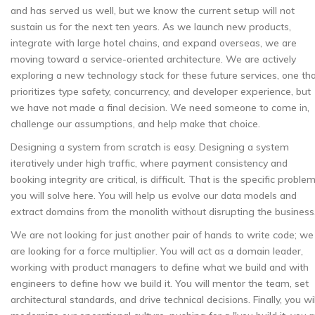
and has served us well, but we know the current setup will not
sustain us for the next ten years. As we launch new products,
integrate with large hotel chains, and expand overseas, we are
moving toward a service-oriented architecture. We are actively
exploring a new technology stack for these future services, one th
prioritizes type safety, concurrency, and developer experience, but
we have not made a final decision. We need someone to come in,
challenge our assumptions, and help make that choice.
Designing a system from scratch is easy. Designing a system
iteratively under high traffic, where payment consistency and
booking integrity are critical, is difficult. That is the specific proble
you will solve here. You will help us evolve our data models and
extract domains from the monolith without disrupting the business
We are not looking for just another pair of hands to write code; we
are looking for a force multiplier. You will act as a domain leader,
working with product managers to define what we build and with
engineers to define how we build it. You will mentor the team, set
architectural standards, and drive technical decisions. Finally, you wil