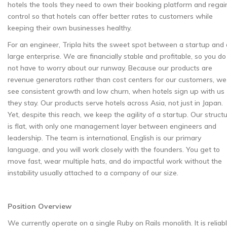
hotels the tools they need to own their booking platform and regai
control so that hotels can offer better rates to customers while
keeping their own businesses healthy.
For an engineer, Tripla hits the sweet spot between a startup and 
large enterprise. We are financially stable and profitable, so you do
not have to worry about our runway. Because our products are
revenue generators rather than cost centers for our customers, we
see consistent growth and low churn, when hotels sign up with us
they stay. Our products serve hotels across Asia, not just in Japan.
Yet, despite this reach, we keep the agility of a startup. Our struct
is flat, with only one management layer between engineers and
leadership. The team is international, English is our primary
language, and you will work closely with the founders. You get to
move fast, wear multiple hats, and do impactful work without the
instability usually attached to a company of our size.
Position Overview
We currently operate on a single Ruby on Rails monolith. It is reliab