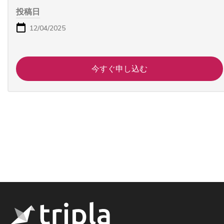
投稿日
12/04/2025
今すぐ申し込む