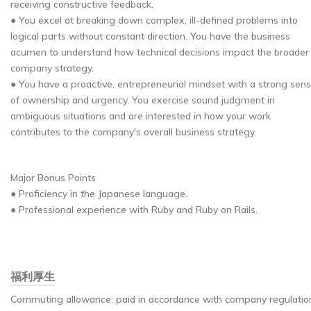
receiving constructive feedback.
● You excel at breaking down complex, ill-defined problems into
logical parts without constant direction. You have the business
acumen to understand how technical decisions impact the broader
company strategy.
● You have a proactive, entrepreneurial mindset with a strong sen
of ownership and urgency. You exercise sound judgment in
ambiguous situations and are interested in how your work
contributes to the company's overall business strategy.
Major Bonus Points
● Proficiency in the Japanese language.
● Professional experience with Ruby and Ruby on Rails.
福利厚生
Commuting allowance: paid in accordance with company regulatio