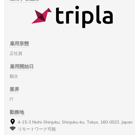
雇用形態
正社員
雇用開始日
順次
業界
IT
勤務地
4-15-3 Nishi-Shinjuku, Shinjuku-ku, Tokyo, 160-0023, Japan
リモートワーク可能