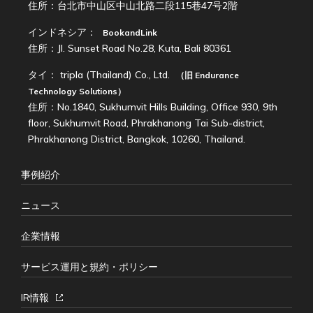
住所：台北市中山区中山北路二段115巷47号2階
インドネシア：
BookandLink
住所：Jl. Sunset Road No.28, Kuta, Bali 80361
タイ：
tripla (Thailand) Co., Ltd.
（旧
Endurance
Technology Solutions
）
住所：No.1840, Sukhumvit Hills Building, Office 930, 9th
floor, Sukhumvit Road, Phrakhanong Tai Sub-district,
Phrakhanong District, Bangkok, 10260, Thailand.
事例紹介
ニュース
企業情報
サービス運用と規約・ポリシー
IR情報