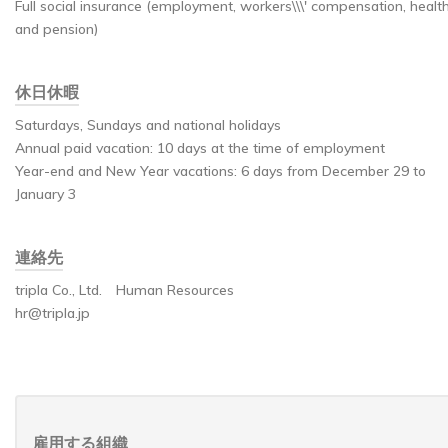
Full social insurance (employment, workers\\\' compensation, health
and pension)
休日休暇
Saturdays, Sundays and national holidays
Annual paid vacation: 10 days at the time of employment
Year-end and New Year vacations: 6 days from December 29 to
January 3
連絡先
tripla Co., Ltd. Human Resources
hr@tripla.jp
雇用する組織