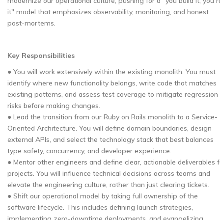
modernize our operational culture, pushing for a "you build it, you 
it" model that emphasizes observability, monitoring, and honest
post-mortems.
Key Responsibilities
● You will work extensively within the existing monolith. You must
identify where new functionality belongs, write code that matches
existing patterns, and assess test coverage to mitigate regression
risks before making changes.
● Lead the transition from our Ruby on Rails monolith to a Service-
Oriented Architecture. You will define domain boundaries, design
external APIs, and select the technology stack that best balances
type safety, concurrency, and developer experience.
● Mentor other engineers and define clear, actionable deliverables f
projects. You will influence technical decisions across teams and
elevate the engineering culture, rather than just clearing tickets.
● Shift our operational model by taking full ownership of the
software lifecycle. This includes defining launch strategies,
implementing zero-downtime deployments, and evangelizing