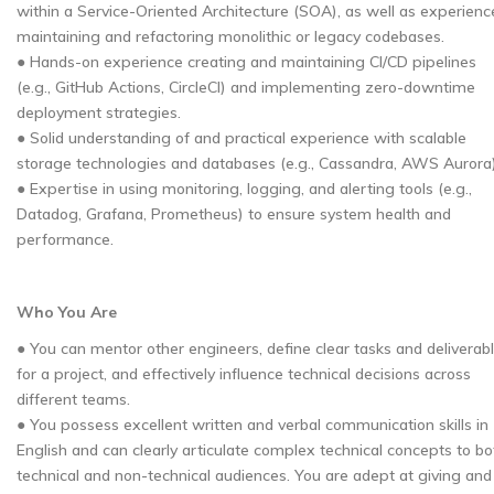
within a Service-Oriented Architecture (SOA), as well as experienc
maintaining and refactoring monolithic or legacy codebases.
● Hands-on experience creating and maintaining CI/CD pipelines
(e.g., GitHub Actions, CircleCI) and implementing zero-downtime
deployment strategies.
● Solid understanding of and practical experience with scalable
storage technologies and databases (e.g., Cassandra, AWS Aurora)
● Expertise in using monitoring, logging, and alerting tools (e.g.,
Datadog, Grafana, Prometheus) to ensure system health and
performance.
Who You Are
● You can mentor other engineers, define clear tasks and deliverab
for a project, and effectively influence technical decisions across
different teams.
● You possess excellent written and verbal communication skills in
English and can clearly articulate complex technical concepts to bo
technical and non-technical audiences. You are adept at giving and