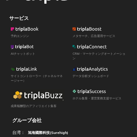
サービス
予約エンジン
メタサーチ、広告運用サービス
AIチャットボット
CRM・マーケティングオートメーショ
ン
サイトコントローラー（チャネルマネ
データ分析ダッシュボード
ージャー）
ホテル集客・運営業務支援サービス
成果報酬型のアフィリエイト集客
グループ会社
台湾：
旭海國際科技(Surehigh)