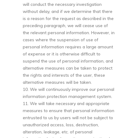
will conduct the necessary investigation
without delay, and if we determine that there
is a reason for the request as described in the
preceding paragraph, we will cease use of
the relevant personal information. However, in
cases where the suspension of use of
personal information requires a large amount
of expense or it is otherwise difficult to
suspend the use of personal information, and
alternative measures can be taken to protect
the rights and interests of the user, these
alternative measures will be taken.
10. We will continuously improve our personal
information protection management system.
11. We will take necessary and appropriate
measures to ensure that personal information
entrusted to us by users will not be subject to
unauthorized access, loss, destruction,
alteration, leakage, etc. of personal