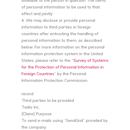
available to the person in question The items
of personal information to be used to that
effect and jointly
4. We may disclose or provide personal
information to third parties in foreign
countries after entrusting the handling of
personal information to them, as described
below. For more information on the personal
information protection system in the United
States, please refer to the “
Survey of Systems
for the Protection of Personal Information in
Foreign Countries
” by the Personal
Information Protection Commission.
record
Third parties to be provided
Twilio Inc.
[Claire] Purpose.
To send e-mails using “SendGrid” provided by
the company