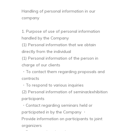
Handling of personal information in our
company
1. Purpose of use of personal information
handled by the Company
(1) Personal information that we obtain
directly from the individual
(1) Personal information of the person in
charge of our clients
・To contact them regarding proposals and
contracts
・To respond to various inquiries
(2) Personal information of seminar/exhibition
participants
・Contact regarding seminars held or
participated in by the Company ・
Provide information on participants to joint
organizers