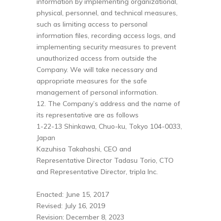
information by implementing organizational,
physical, personnel, and technical measures,
such as limiting access to personal
information files, recording access logs, and
implementing security measures to prevent
unauthorized access from outside the
Company. We will take necessary and
appropriate measures for the safe
management of personal information.
12. The Company’s address and the name of
its representative are as follows
1-22-13 Shinkawa, Chuo-ku, Tokyo 104-0033,
Japan
Kazuhisa Takahashi, CEO and
Representative Director Tadasu Torio, CTO
and Representative Director, tripla Inc.
Enacted: June 15, 2017
Revised: July 16, 2019
Revision: December 8, 2023