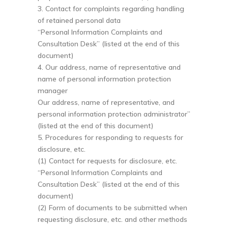
3. Contact for complaints regarding handling
of retained personal data
“Personal Information Complaints and
Consultation Desk” (listed at the end of this
document)
4. Our address, name of representative and
name of personal information protection
manager
Our address, name of representative, and
personal information protection administrator”
(listed at the end of this document)
5. Procedures for responding to requests for
disclosure, etc.
(1) Contact for requests for disclosure, etc.
“Personal Information Complaints and
Consultation Desk” (listed at the end of this
document)
(2) Form of documents to be submitted when
requesting disclosure, etc. and other methods