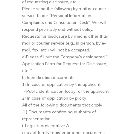
of requesting disclosure, etc.
Please send the following by mail or courier
service to our “Personal Information
Complaints and Consultation Desk”. We will
respond promptly and without delay.
Requests for disclosure by means other than
mail or courier service (e.g., in person, by e-
mail, fax, etc.) will not be accepted.
a)Please fill out the Company’s designated ”
Application Form for Request for Disclosure,
etc. “.
b) Identification documents
1) In case of application by the applicant
・Public identification (copy) of the applicant
2) In case of application by proxy
All of the following documents that apply.
(1) Documents confirming authority of
representation
i. Legal representative A
copy of family register or other documents