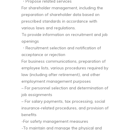
・Propose related services
For shareholder management, including the
preparation of shareholder data based on
prescribed standards in accordance with
various laws and regulations.
To provide information on recruitment and job
openings
・Recruitment selection and notification of
acceptance or rejection
For business communications, preparation of
employee lists, various procedures required by
law (including after retirement), and other
employment management purposes
– For personnel selection and determination of
job assignments
– For salary payments, tax processing, social
insurance-related procedures, and provision of
benefits
-For safety management measures
-To maintain and manage the physical and