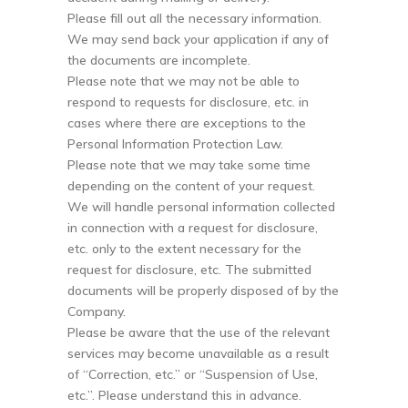
Please fill out all the necessary information.
We may send back your application if any of
the documents are incomplete.
Please note that we may not be able to
respond to requests for disclosure, etc. in
cases where there are exceptions to the
Personal Information Protection Law.
Please note that we may take some time
depending on the content of your request.
We will handle personal information collected
in connection with a request for disclosure,
etc. only to the extent necessary for the
request for disclosure, etc. The submitted
documents will be properly disposed of by the
Company.
Please be aware that the use of the relevant
services may become unavailable as a result
of “Correction, etc.” or “Suspension of Use,
etc.”. Please understand this in advance.