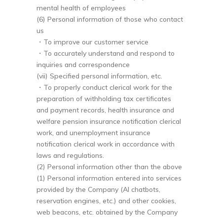
mental health of employees
(6) Personal information of those who contact
us
・To improve our customer service
・To accurately understand and respond to
inquiries and correspondence
(vii) Specified personal information, etc.
・To properly conduct clerical work for the
preparation of withholding tax certificates
and payment records, health insurance and
welfare pension insurance notification clerical
work, and unemployment insurance
notification clerical work in accordance with
laws and regulations.
(2) Personal information other than the above
(1) Personal information entered into services
provided by the Company (AI chatbots,
reservation engines, etc.) and other cookies,
web beacons, etc. obtained by the Company