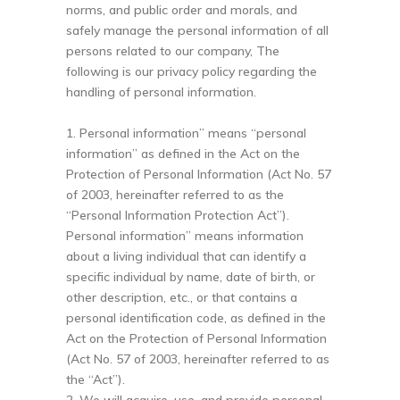
norms, and public order and morals, and
safely manage the personal information of all
persons related to our company, The
following is our privacy policy regarding the
handling of personal information.
1. Personal information” means “personal
information” as defined in the Act on the
Protection of Personal Information (Act No. 57
of 2003, hereinafter referred to as the
“Personal Information Protection Act”).
Personal information” means information
about a living individual that can identify a
specific individual by name, date of birth, or
other description, etc., or that contains a
personal identification code, as defined in the
Act on the Protection of Personal Information
(Act No. 57 of 2003, hereinafter referred to as
the “Act”).