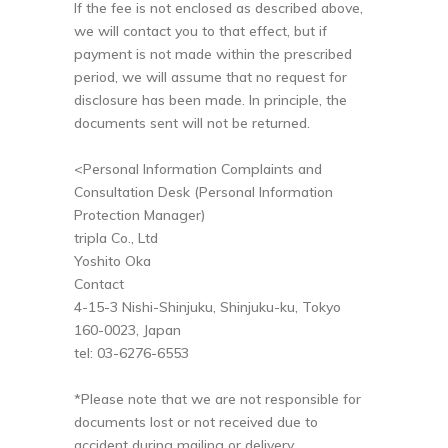
If the fee is not enclosed as described above,
we will contact you to that effect, but if
payment is not made within the prescribed
period, we will assume that no request for
disclosure has been made. In principle, the
documents sent will not be returned.
<Personal Information Complaints and
Consultation Desk (Personal Information
Protection Manager)
tripla Co., Ltd
Yoshito Oka
Contact
4-15-3 Nishi-Shinjuku, Shinjuku-ku, Tokyo
160-0023, Japan
tel: 03-6276-6553
*Please note that we are not responsible for
documents lost or not received due to
accident during mailing or delivery.