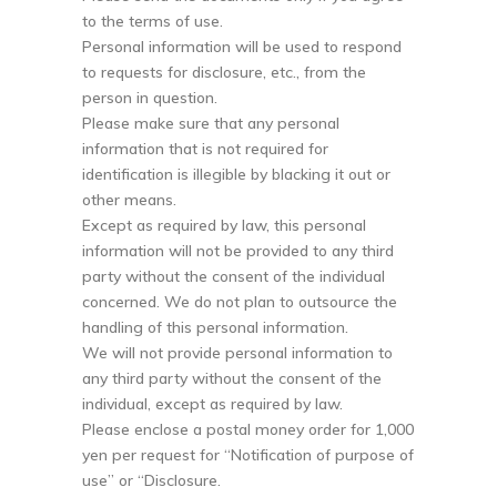
to the terms of use.
Personal information will be used to respond
to requests for disclosure, etc., from the
person in question.
Please make sure that any personal
information that is not required for
identification is illegible by blacking it out or
other means.
Except as required by law, this personal
information will not be provided to any third
party without the consent of the individual
concerned. We do not plan to outsource the
handling of this personal information.
We will not provide personal information to
any third party without the consent of the
individual, except as required by law.
Please enclose a postal money order for 1,000
yen per request for “Notification of purpose of
use” or “Disclosure.