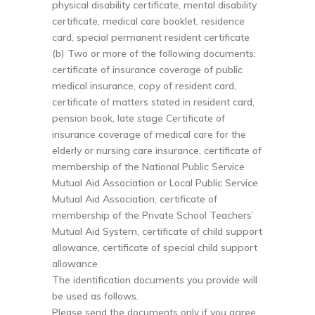
physical disability certificate, mental disability
certificate, medical care booklet, residence
card, special permanent resident certificate
(b) Two or more of the following documents:
certificate of insurance coverage of public
medical insurance, copy of resident card,
certificate of matters stated in resident card,
pension book, late stage Certificate of
insurance coverage of medical care for the
elderly or nursing care insurance, certificate of
membership of the National Public Service
Mutual Aid Association or Local Public Service
Mutual Aid Association, certificate of
membership of the Private School Teachers’
Mutual Aid System, certificate of child support
allowance, certificate of special child support
allowance
The identification documents you provide will
be used as follows.
Please send the documents only if you agree