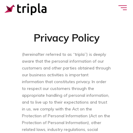
Privacy Policy
(hereinafter referred to as “tripla”) is deeply
aware that the personal information of our
customers and other parties obtained through
our business activities is important
information that constitutes privacy. In order
to respect our customers through the
appropriate handling of personal information,
and to live up to their expectations and trust
in us, we comply with the Act on the
Protection of Personal Information (Act on the
Protection of Personal Information), other
related laws, industry regulations, social