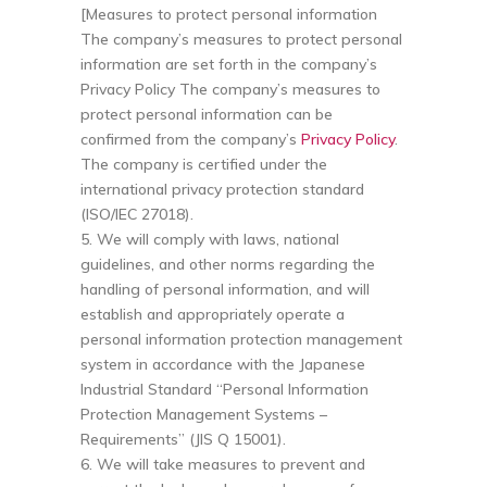
[Measures to protect personal information
The company’s measures to protect personal
information are set forth in the company’s
Privacy Policy The company’s measures to
protect personal information can be
confirmed from the company’s
Privacy Policy
.
The company is certified under the
international privacy protection standard
(ISO/IEC 27018).
5. We will comply with laws, national
guidelines, and other norms regarding the
handling of personal information, and will
establish and appropriately operate a
personal information protection management
system in accordance with the Japanese
Industrial Standard “Personal Information
Protection Management Systems –
Requirements” (JIS Q 15001).
6. We will take measures to prevent and