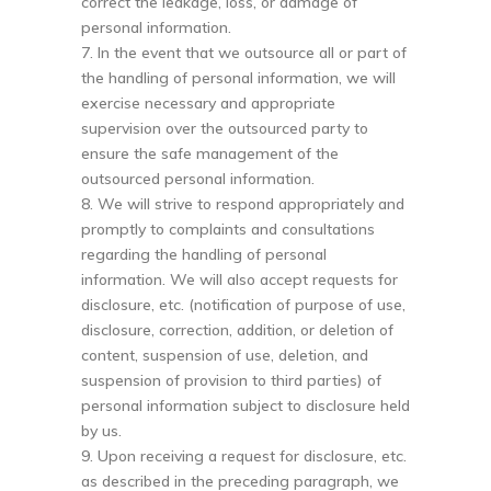
correct the leakage, loss, or damage of
personal information.
7. In the event that we outsource all or part of
the handling of personal information, we will
exercise necessary and appropriate
supervision over the outsourced party to
ensure the safe management of the
outsourced personal information.
8. We will strive to respond appropriately and
promptly to complaints and consultations
regarding the handling of personal
information. We will also accept requests for
disclosure, etc. (notification of purpose of use,
disclosure, correction, addition, or deletion of
content, suspension of use, deletion, and
suspension of provision to third parties) of
personal information subject to disclosure held
by us.
9. Upon receiving a request for disclosure, etc.
as described in the preceding paragraph, we