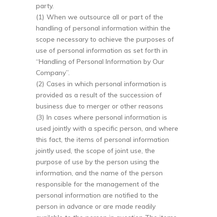
party.
(1) When we outsource all or part of the
handling of personal information within the
scope necessary to achieve the purposes of
use of personal information as set forth in
“Handling of Personal Information by Our
Company”.
(2) Cases in which personal information is
provided as a result of the succession of
business due to merger or other reasons
(3) In cases where personal information is
used jointly with a specific person, and where
this fact, the items of personal information
jointly used, the scope of joint use, the
purpose of use by the person using the
information, and the name of the person
responsible for the management of the
personal information are notified to the
person in advance or are made readily