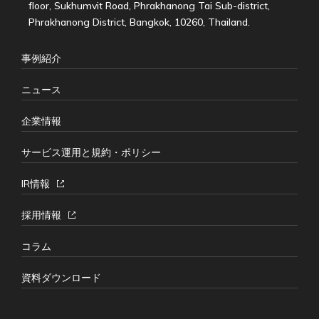
floor, Sukhumvit Road, Phrakhanong Tai Sub-district,
Phrakhanong District, Bangkok, 10260, Thailand.
事例紹介
ニュース
企業情報
サービス運用と規約・ポリシー
IR情報
採用情報
コラム
資料ダウンロード