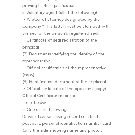
proving his/her qualification
ii. Voluntary agent (all of the following)
・A letter of attorney designated by the
Company *This letter must be stamped with
the seal of the person’s registered seal.
・Certificate of seal registration of the
principal
(2) Documents verifying the identity of the
representative
・Official certification of the representative
(copy)
(3) Identification document of the applicant
・Official certificate of the applicant (copy)
Official Certificate means a
. or b. below.
a. One of the following
Driver’s license, driving record certificate,
passport, personal identification number card
(only the side showing name and photo),