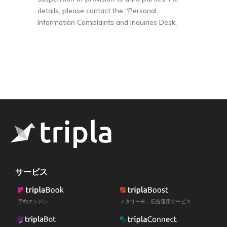
details, please contact the “Personal
Information Complaints and Inquiries Desk.
サービス
予約エンジン
メタサーチ、広告運用サービス