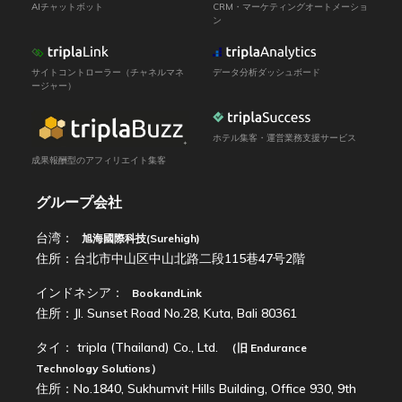
AIチャットボット
CRM・マーケティングオートメーショ
ン
サイトコントローラー（チャネルマネ
データ分析ダッシュボード
ージャー）
ホテル集客・運営業務支援サービス
成果報酬型のアフィリエイト集客
グループ会社
台湾：
旭海國際科技(Surehigh)
住所：台北市中山区中山北路二段115巷47号2階
インドネシア：
BookandLink
住所：Jl. Sunset Road No.28, Kuta, Bali 80361
タイ：
tripla (Thailand) Co., Ltd.
（旧
Endurance
Technology Solutions
）
住所：No.1840, Sukhumvit Hills Building, Office 930, 9th