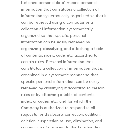
Retained personal data” means personal
information that constitutes a collection of
information systematically organized so that it
can be retrieved using a computer or a
collection of information systematically
organized so that specific personal
information can be easily retrieved by
organizing, classifying, and attaching a table
of contents, index, code, etc. according to
certain rules. Personal information that
constitutes a collection of information that is
organized in a systematic manner so that
specific personal information can be easily
retrieved by classifying it according to certain
rules or by attaching a table of contents,
index, or codes, etc., and for which the
Company is authorized to respond to all
requests for disclosure, correction, addition,
deletion, suspension of use, elimination, and
suspension of provision to third parties. For