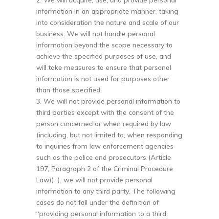
2. We will acquire, use, and provide personal
information in an appropriate manner, taking
into consideration the nature and scale of our
business. We will not handle personal
information beyond the scope necessary to
achieve the specified purposes of use, and
will take measures to ensure that personal
information is not used for purposes other
than those specified.
3. We will not provide personal information to
third parties except with the consent of the
person concerned or when required by law
(including, but not limited to, when responding
to inquiries from law enforcement agencies
such as the police and prosecutors (Article
197, Paragraph 2 of the Criminal Procedure
Law)). ), we will not provide personal
information to any third party. The following
cases do not fall under the definition of
“providing personal information to a third