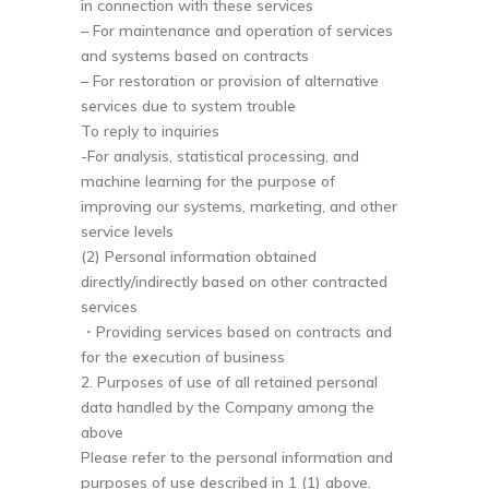
in connection with these services
– For maintenance and operation of services
and systems based on contracts
– For restoration or provision of alternative
services due to system trouble
To reply to inquiries
-For analysis, statistical processing, and
machine learning for the purpose of
improving our systems, marketing, and other
service levels
(2) Personal information obtained
directly/indirectly based on other contracted
services
・Providing services based on contracts and
for the execution of business
2. Purposes of use of all retained personal
data handled by the Company among the
above
Please refer to the personal information and
purposes of use described in 1 (1) above.